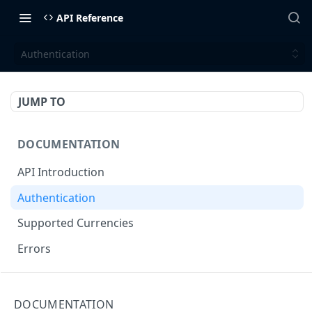
API Reference
Authentication
JUMP TO
DOCUMENTATION
API Introduction
Authentication
Supported Currencies
Errors
API ENDPOINTS
DOCUMENTATION