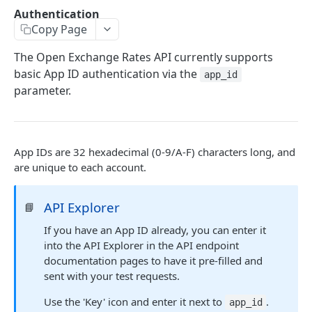
/latest.json
GET
Authentication
Copy Page
/historical/*.json
GET
/currencies.json
The Open Exchange Rates API currently supports
GET
basic App ID authentication via the
app_id
/time-series.json
GET
parameter.
/convert
GET
/ohlc.json
GET
App IDs are 32 hexadecimal (0-9/A-F) characters long, and
/usage.json
GET
are unique to each account.
EXTRA PARAMETERS
API Explorer
📘
Set Base Currency ('base')
If you have an App ID already, you can enter it
into the API Explorer in the API endpoint
Get Specific Currencies ('symbols')
documentation pages to have it pre-filled and
sent with your test requests.
Bid-Ask Prices ('show_bid_ask')
Use the 'Key' icon and enter it next to
.
Alternative Rates ('show_alternative')
app_id