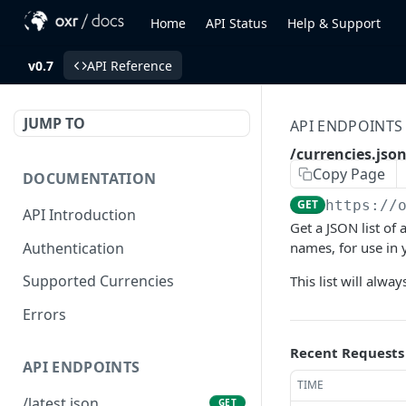
Home
API Status
Help & Support
v0.7
API Reference
JUMP TO
API ENDPOINTS
/currencies.jso
Copy Page
DOCUMENTATION
GET
https://
API Introduction
Get a JSON list of
Authentication
names, for use in 
Supported Currencies
This list will alway
Errors
Recent Requests
API ENDPOINTS
TIME
/latest.json
GET