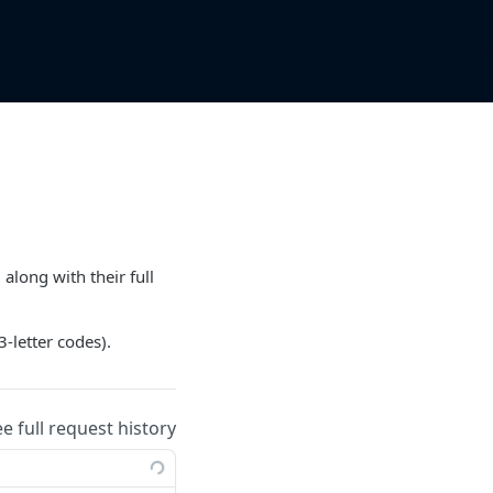
along with their full
3-letter codes).
ee full request history