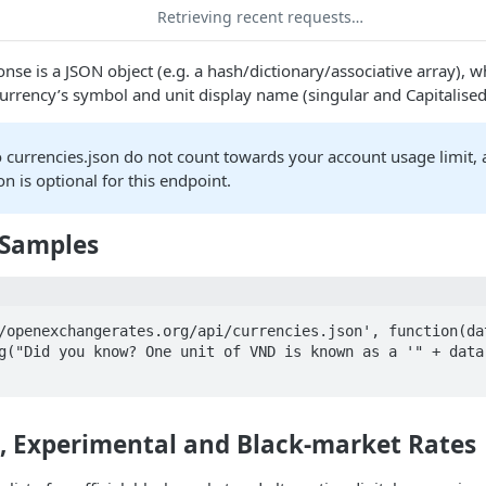
Retrieving recent requests…
nse is a JSON object (e.g. a hash/dictionary/associative array), 
currency’s symbol and unit display name (singular and Capitalised
o currencies.json do not count towards your account usage limit,
on is optional for this endpoint.
 Samples
/openexchangerates.org/api/currencies.json', function(dat
e, Experimental and Black-market Rates