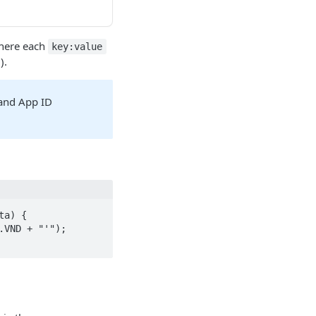
where each
key:value
).
 and App ID
a) {
