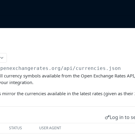
n
openexchangerates.org/api
/currencies.json
 all currency symbols available from the Open Exchange Rates API, 
your integration.
s mirror the currencies available in the latest rates (given as their 
Log in to s
STATUS
USER AGENT