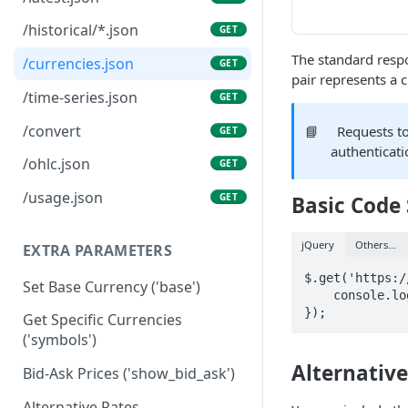
/historical/*.json
GET
The standard respo
/currencies.json
GET
pair represents a 
/time-series.json
GET
/convert
📘
Requests t
GET
authenticati
/ohlc.json
GET
/usage.json
GET
Basic Code
jQuery
Others...
EXTRA PARAMETERS
$.get('https:/
Set Base Currency ('base')
    console.log("Did you know? One unit of VND is known as a '" + data.VND + "'");

});
Get Specific Currencies
('symbols')
Alternativ
Bid-Ask Prices ('show_bid_ask')
Alternative Rates